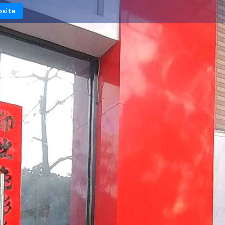
bsite