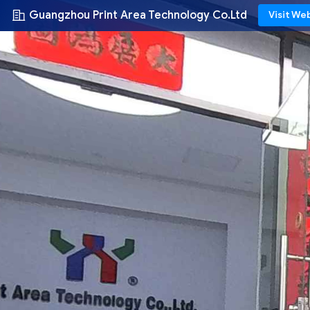
Guangzhou Print Area Technology Co.Ltd
Visit We